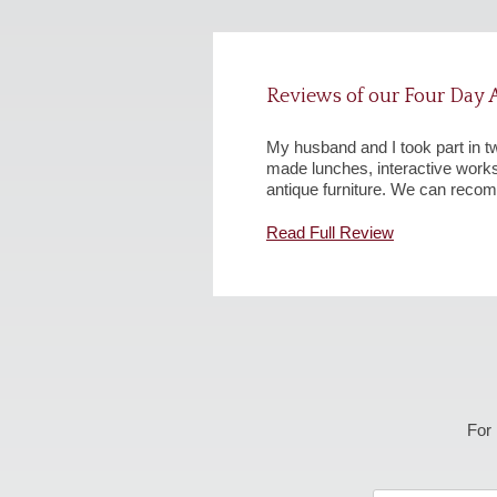
Reviews of our Four Day A
My husband and I took part in t
made lunches, interactive wor
antique furniture. We can recom
Read Full Review
For 