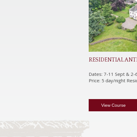
RESIDENTIAL ANT
Dates: 7-11 Sept & 2-
Price: 5 day/night Res
View Course