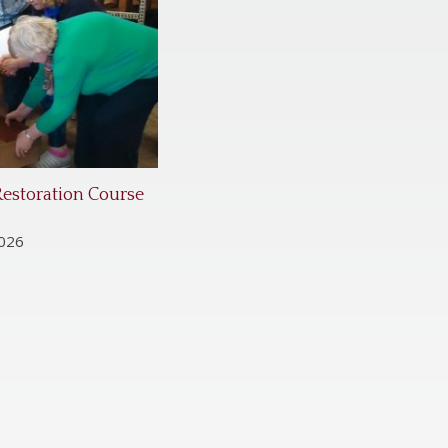
Restoration Course
2026