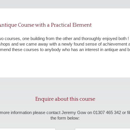
ntique Course with a Practical Element
wo courses, one building from the other and thoroughly enjoyed both
kshops and we came away with a newly found sense of achievement a
mend these courses to anybody who has an interest in antique and bea
Enquire about this course
more information please contact Jeremy Gow on 01307 465 342 or fil
the form below: