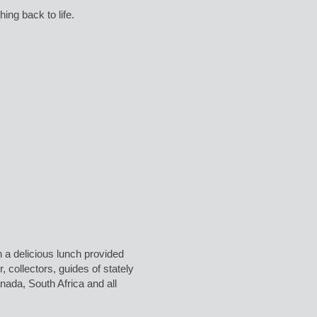
ing back to life.
a delicious lunch provided
 collectors, guides of stately
da, South Africa and all