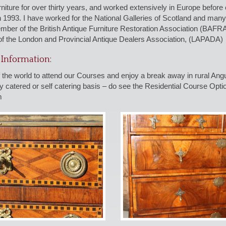
urniture for over thirty years, and worked extensively in Europe befo
n 1993. I have worked for the National Galleries of Scotland and m
mber of the British Antique Furniture Restoration Association (BAF
f the London and Provincial Antique Dealers Association, (LAPADA)
Information:
 the world to attend our Courses and enjoy a break away in rural An
 catered or self catering basis – do see the Residential Course Optio
m