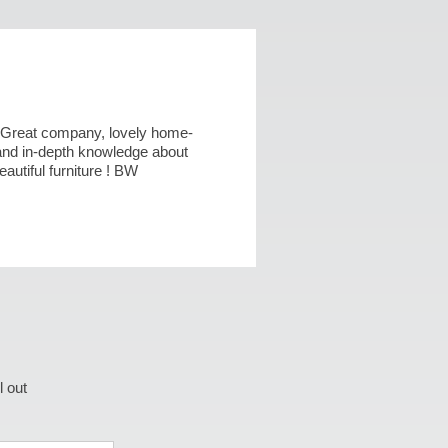
 ! Great company, lovely home-
nd in-depth knowledge about
utiful furniture ! BW
l out