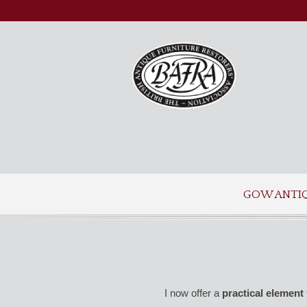
GOW ANTI
I now offer a
practical element