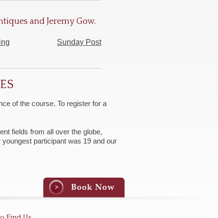
 Antiques and Jeremy Gow.
ing
Sunday Post
SES
ce of the course. To register for a
nt fields from all over the globe,
ur youngest participant was 19 and our
o Find Us