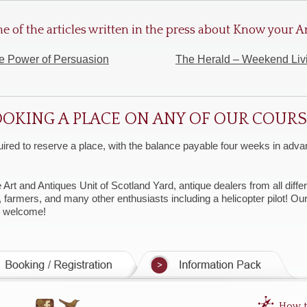
e of the articles written in the press about Know your
e Power of Persuasion
The Herald – Weekend Liv
OKING A PLACE ON ANY OF OUR COUR
uired to reserve a place, with the balance payable four weeks in advan
t and Antiques Unit of Scotland Yard, antique dealers from all differe
, farmers, and many other enthusiasts including a helicopter pilot! O
y welcome!
How t