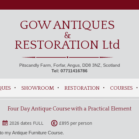
GOW ANTIQUES
&
RESTORATION Ltd
Pitscandly Farm, Forfar, Angus, DD8 3NZ, Scotland
Tel: 07711416786
QUES
SHOWROOM
RESTORATION
COURSES
Four Day Antique Course with a Practical Element
2026 dates FULL
£895 per person
to my Antique Furniture Course.