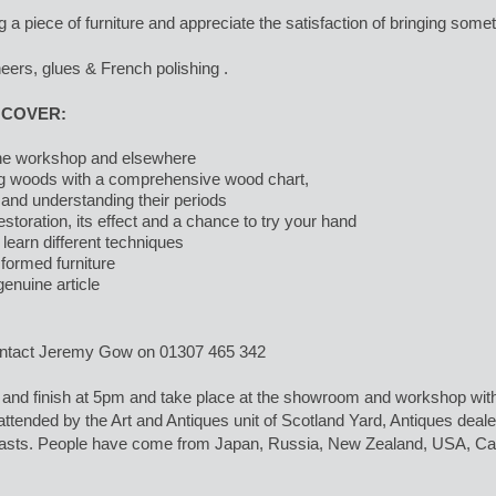
g a piece of furniture and appreciate the satisfaction of bringing someth
neers, glues & French polishing .
 COVER:
 the workshop and elsewhere
ng woods with a comprehensive wood chart,
 and understanding their periods
estoration, its effect and a chance to try your hand
 learn different techniques
formed furniture
enuine article
ontact Jeremy Gow on 01307 465 342
and finish at 5pm and take place at the showroom and workshop with 
tended by the Art and Antiques unit of Scotland Yard, Antiques dealer,
asts. People have come from Japan, Russia, New Zealand, USA, Cana