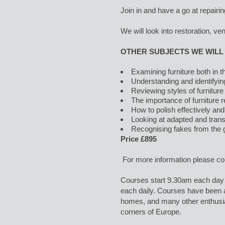
Join in and have a go at repairin
We will look into restoration, ve
OTHER SUBJECTS WE WILL
Examining furniture both in
Understanding and identifyi
Reviewing styles of furniture
The importance of furniture r
How to polish effectively and
Looking at adapted and trans
Recognising fakes from the g
Price £895
For more information please c
Courses start 9.30am each day 
each daily. Courses have been at
homes, and many other enthusi
corners of Europe.