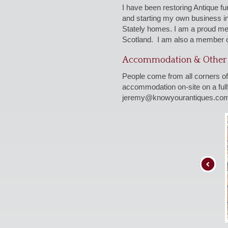
I have been restoring Antique f
and starting my own business i
Stately homes. I am a proud me
Scotland. I am also a member o
Accommodation & Other 
People come from all corners of
accommodation on-site on a fully
jeremy@knowyourantiques.co