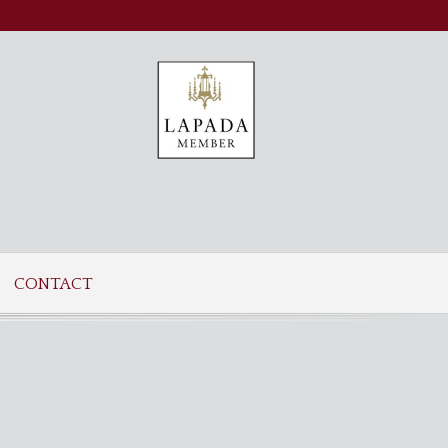
CONTACT