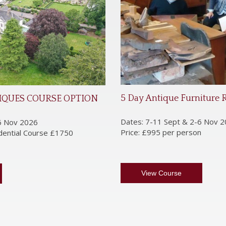
5 Day Antique Furniture 
IQUES COURSE OPTION
Dates: 7-11 Sept & 2-6 Nov 
6 Nov 2026
Price: £995 per person
idential Course £1750
View Course