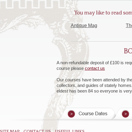
You may like to read som
Antique Mag
Th
BO
A non-refundable deposit of £100 is req
course please
contact us
Our courses have been attended by the Ar
collectors, and guides of stately homes
eldest has been 84 so everyone is ver
SITE MAP
CONTACT US
USEFUL LINKS