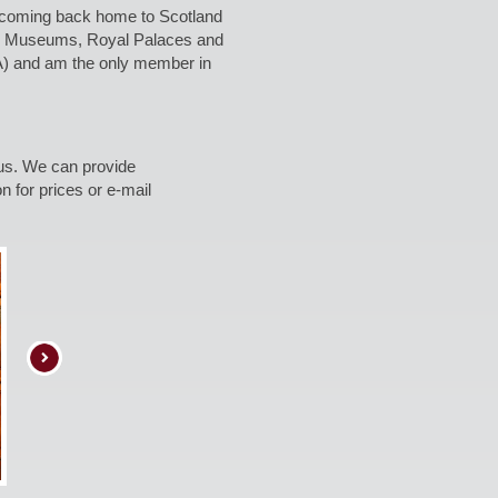
re coming back home to Scotland
any Museums, Royal Palaces and
RA) and am the only member in
gus. We can provide
n for prices or e-mail