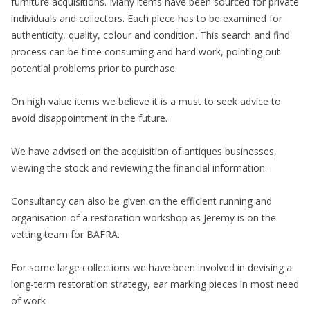
furniture acquisitions. Many items have been sourced for private
individuals and collectors. Each piece has to be examined for
authenticity, quality, colour and condition. This search and find
process can be time consuming and hard work, pointing out
potential problems prior to purchase.
On high value items we believe it is a must to seek advice to
avoid disappointment in the future.
We have advised on the acquisition of antiques businesses,
viewing the stock and reviewing the financial information.
Consultancy can also be given on the efficient running and
organisation of a restoration workshop as Jeremy is on the
vetting team for BAFRA.
For some large collections we have been involved in devising a
long-term restoration strategy, ear marking pieces in most need
of work