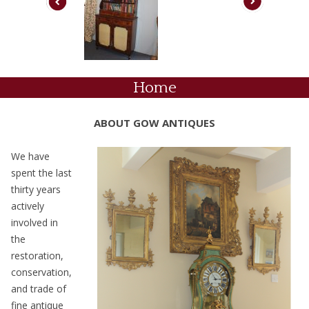
Home
ABOUT GOW ANTIQUES
We have
spent the last
thirty years
actively
involved in
the
restoration,
conservation,
and trade of
fine antique