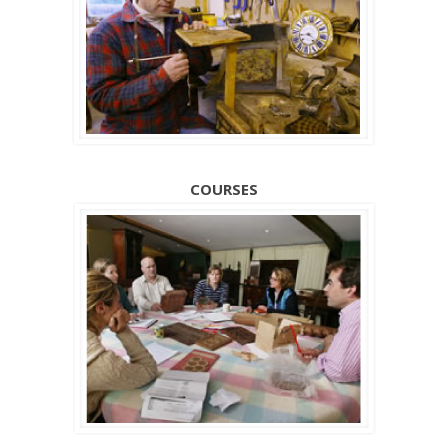
COURSES