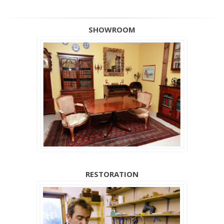
SHOWROOM
RESTORATION