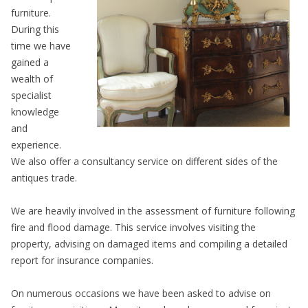
furniture.
During this
time we have
gained a
wealth of
specialist
knowledge
and
experience.
We also offer a consultancy service on different sides of the
antiques trade.
We are heavily involved in the assessment of furniture following
fire and flood damage. This service involves visiting the
property, advising on damaged items and compiling a detailed
report for insurance companies.
On numerous occasions we have been asked to advise on