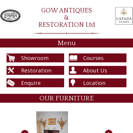
GOW ANTIQUES
&
RESTORATION Ltd
Menu
Showroom
Courses
Restoration
About Us
Enquire
Location
OUR FURNITURE