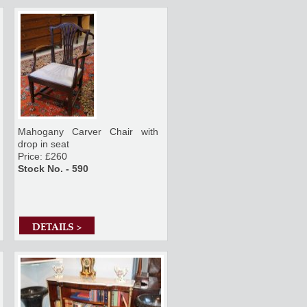
Mahogany Carver Chair with
drop in seat
Price: £260
Stock No. - 590
DETAILS >