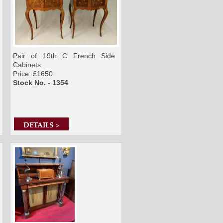
Pair of 19th C French Side
Cabinets
Price: £1650
Stock No. - 1354
DETAILS >