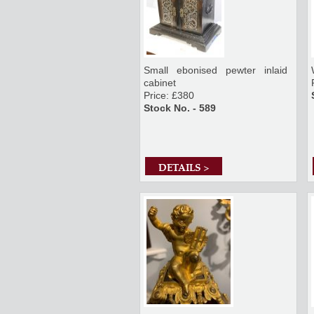
Small ebonised pewter inlaid
cabinet
Price: £380
Stock No. - 589
DETAILS >