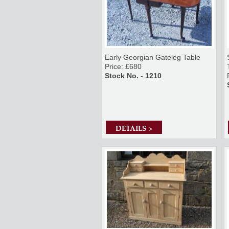
Early Georgian Gateleg Table
Price: £680
Stock No. - 1210
DETAILS >