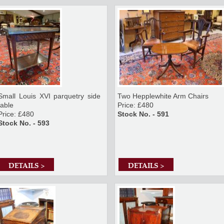
Small Louis XVI parquetry side
Two Hepplewhite Arm Chairs
table
Price: £480
Price: £480
Stock No. - 591
Stock No. - 593
DETAILS >
DETAILS >