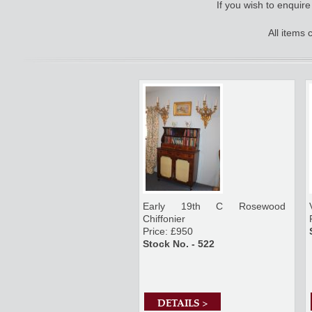
If you wish to enquir
All items
Early 19th C Rosewood
Chiffonier
Price: £950
Stock No. - 522
DETAILS >