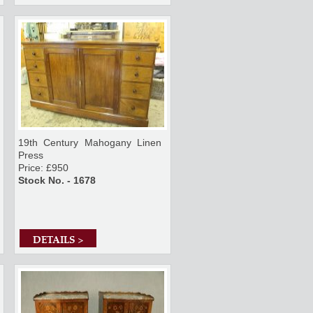
19th Century Mahogany Linen
Press
Price: £950
Stock No. - 1678
DETAILS >