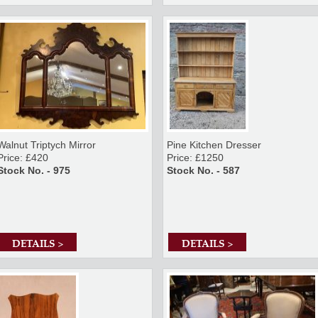
Walnut Triptych Mirror
Pine Kitchen Dresser
Price: £420
Price: £1250
Stock No. - 975
Stock No. - 587
DETAILS >
DETAILS >