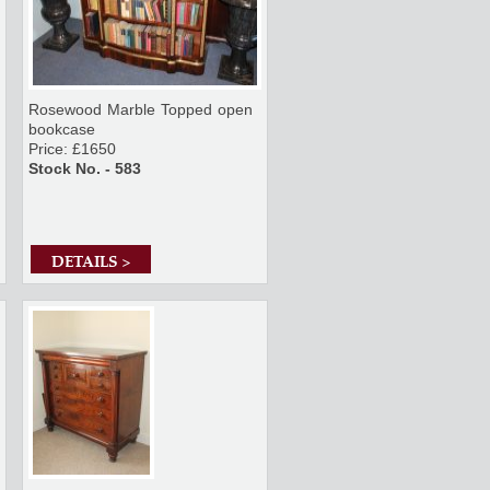
Rosewood Marble Topped open
bookcase
Price: £1650
Stock No. - 583
DETAILS >