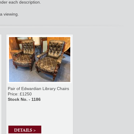
nder each description.
a viewing.
Pair of Edwardian Library Chairs
Price: £1250
Stock No. - 1186
DETAILS >