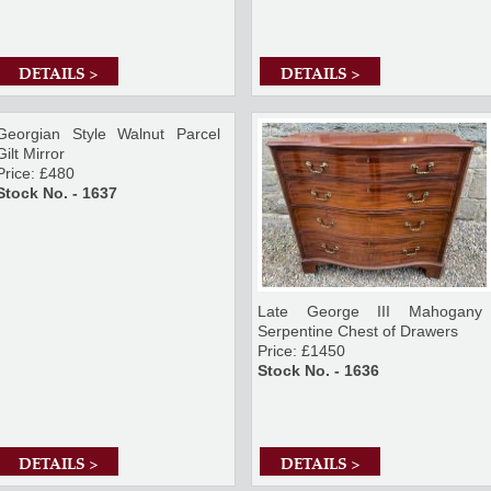
DETAILS >
DETAILS >
Georgian Style Walnut Parcel
Gilt Mirror
Price: £480
Stock No. - 1637
Late George III Mahogany
Serpentine Chest of Drawers
Price: £1450
Stock No. - 1636
DETAILS >
DETAILS >