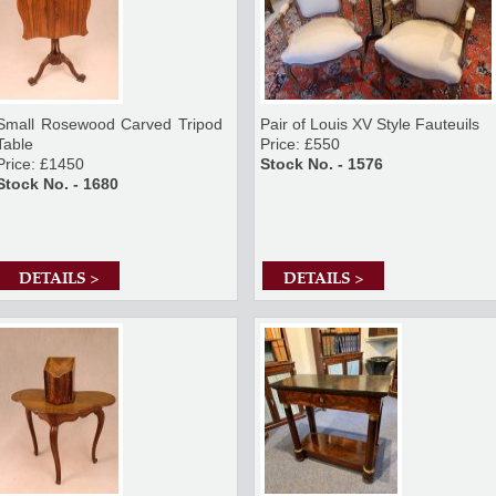
Small Rosewood Carved Tripod
Pair of Louis XV Style Fauteuils
Table
Price: £550
Price: £1450
Stock No. - 1576
Stock No. - 1680
DETAILS >
DETAILS >