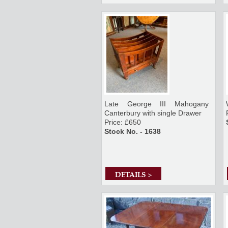
Late George III Mahogany
Canterbury with single Drawer
Price: £650
Stock No. - 1638
DETAILS >