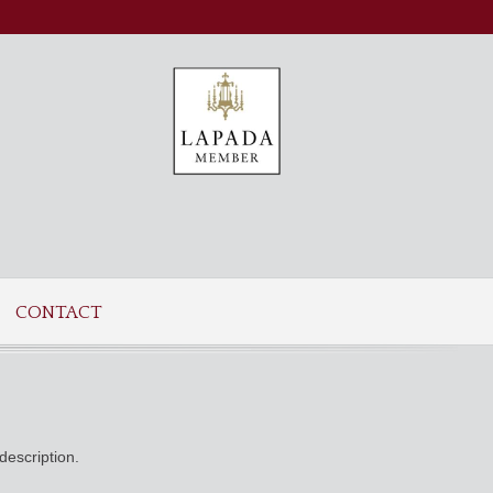
CONTACT
description.