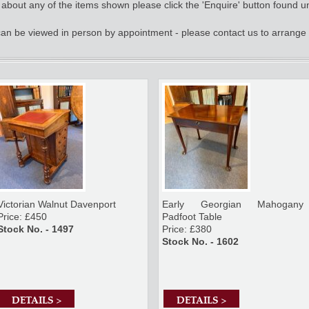
e about any of the items shown please click the 'Enquire' button found u
 can be viewed in person by appointment - please contact us to arrange 
Victorian Walnut Davenport
Early Georgian Mahogany
Price: £450
Padfoot Table
Stock No. - 1497
Price: £380
Stock No. - 1602
DETAILS >
DETAILS >