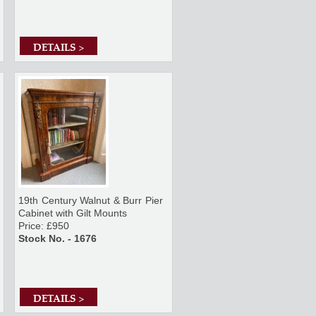
DETAILS >
19th Century Walnut & Burr Pier
Cabinet with Gilt Mounts
Price: £950
Stock No. - 1676
DETAILS >