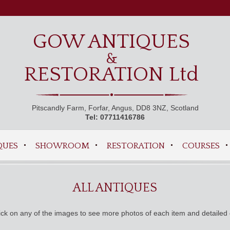
GOW ANTIQUES
&
RESTORATION Ltd
Pitscandly Farm, Forfar, Angus, DD8 3NZ, Scotland
Tel: 07711416786
QUES
SHOWROOM
RESTORATION
COURSES
ALL ANTIQUES
ck on any of the images to see more photos of each item and detailed 