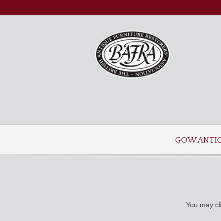
GOW ANTI
You may cli