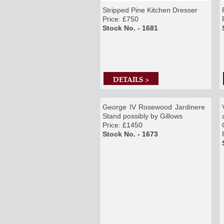
Stripped Pine Kitchen Dresser
Price: £750
Stock No. - 1681
DETAILS >
George IV Rosewood Jardinere
Stand possibly by Gillows
Price: £1450
Stock No. - 1673