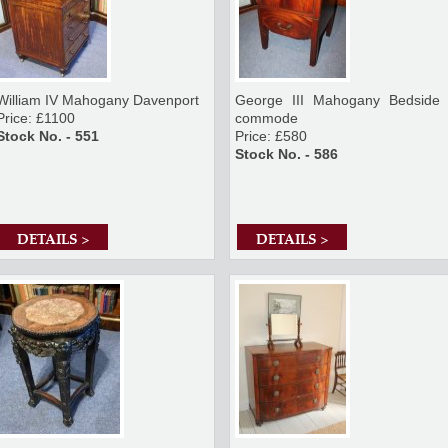
William IV Mahogany Davenport
George III Mahogany Bedside
Price: £1100
commode
Stock No. - 551
Price: £580
Stock No. - 586
DETAILS >
DETAILS >