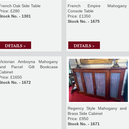
French Oak Side Table
French Empire Mahogany
Price: £280
Console Table
Stock No. - 1301
Price: £1350
Stock No. - 1675
DETAILS >
DETAILS >
Victorian Amboyna Mahogany
and Parcel Gilt Bookcase
Cabinet
Price: £1650
Stock No. - 1672
Regency Style Mahogany and
Brass Side Cabinet
Price: £950
Stock No. - 1671