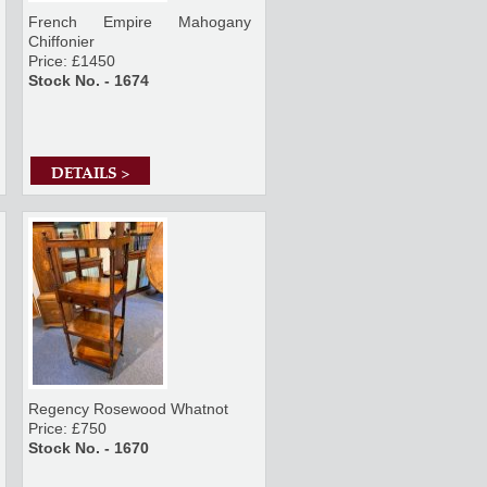
French Empire Mahogany
Chiffonier
Price: £1450
Stock No. - 1674
DETAILS >
Regency Rosewood Whatnot
Price: £750
Stock No. - 1670