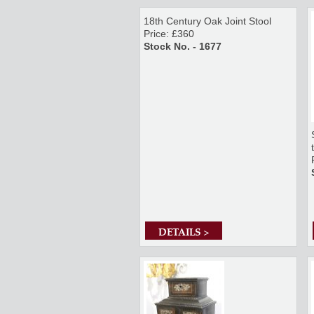
18th Century Oak Joint Stool
Price: £360
Stock No. - 1677
DETAILS >