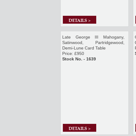
DETAILS >
Late George III Mahogany,
Satinwood, Partridgewood,
Demi-Lune Card Table
Price: £950
Stock No. - 1639
DETAILS >