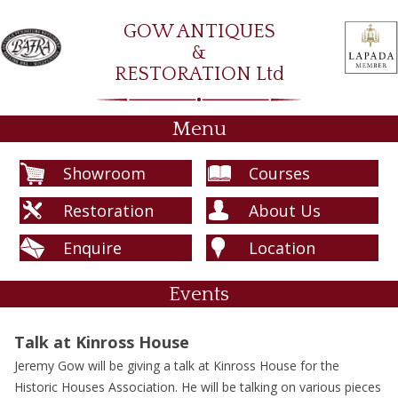
GOW ANTIQUES
&
RESTORATION Ltd
Menu
Showroom
Courses
Restoration
About Us
Enquire
Location
Events
Talk at Kinross House
Jeremy Gow will be giving a talk at Kinross House for the
Historic Houses Association. He will be talking on various pieces