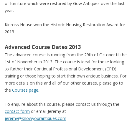
of furniture which were restored by Gow Antiques over the last
year.
Kinross House won the Historic Housing Restoration Award for
2013.
Advanced Course Dates 2013
The advanced course is running from the 29th of October til the
1st of November in 2013. The course is ideal for those looking
to further their Continual Professional Development (CPD)
training or those hoping to start their own antique business. For
more details on this and all of our other courses, please go to
the
Courses page.
To enquire about this course, please contact us through the
contact form
or email Jeremy at
jeremy@knowyourantiques.com