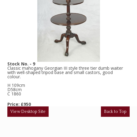
Stock No. - 9
Classic mahogany Georgian III style three tier dumb waiter
with well-shaped tripod base and small castors, good
colour.
H 109cm
D58cm
C 1860
Price: £950
View Desktop Site
Back to Top