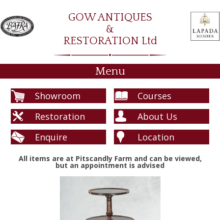
GOW ANTIQUES
&
RESTORATION Ltd
Menu
Showroom
Courses
Restoration
About Us
Enquire
Location
All items are at Pitscandly Farm and can be viewed,
but an appointment is advised