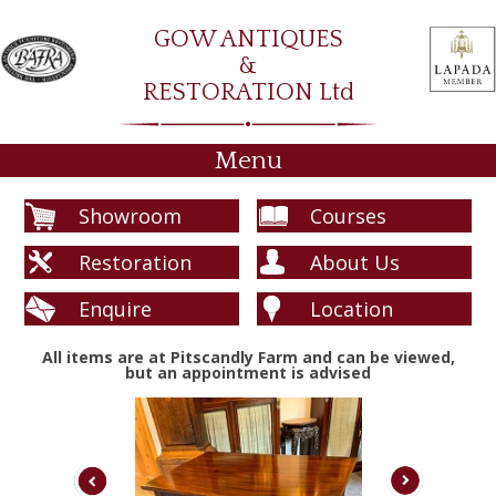
GOW ANTIQUES
&
RESTORATION Ltd
Menu
Showroom
Courses
Restoration
About Us
Enquire
Location
All items are at Pitscandly Farm and can be viewed,
but an appointment is advised