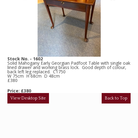
Stock No. - 1602
Solid Mahogany Early Georgian Padfoot Table with single oak
lined drawer and working brass lock. Good depth of colour,
back left leg replaced. C1750
W 75cm H 68cm D 48cm
£380
Price: £380
View Desktop Site
Back to Top