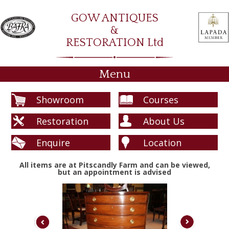
GOW ANTIQUES
&
RESTORATION Ltd
Menu
Showroom
Courses
Restoration
About Us
Enquire
Location
All items are at Pitscandly Farm and can be viewed,
but an appointment is advised