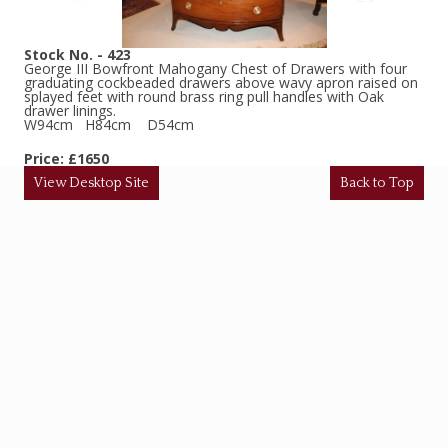
Stock No. - 423
George III Bowfront Mahogany Chest of Drawers with four
graduating cockbeaded drawers above wavy apron raised on
splayed feet with round brass ring pull handles with Oak
drawer linings.
W94cm H84cm D54cm
Price: £1650
View Desktop Site
Back to Top