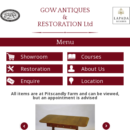
GOW ANTIQUES
&
RESTORATION Ltd
Menu
Showroom
Courses
Restoration
About Us
Enquire
Location
All items are at Pitscandly Farm and can be viewed,
but an appointment is advised