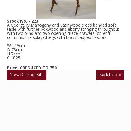
Stock No. - 223
A George IV Mahogany and Satinwood cross banded sofa
table with further boxwood and ebony stringing throughout
with two blind and two opening frieze drawers, on end
columns, the splayed legs with brass capped castors.
W 149cm
D 78cm
H 74cm
C 1825
Price: £REDUCED TO 750
View Desktop Site
Back to Top