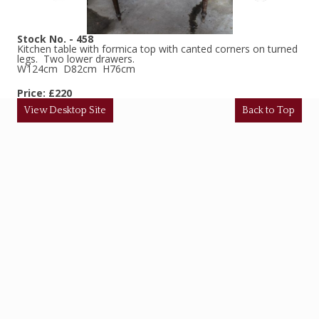
Stock No. - 458
Kitchen table with formica top with canted corners on turned
legs. Two lower drawers.
W124cm D82cm H76cm
Price: £220
View Desktop Site
Back to Top