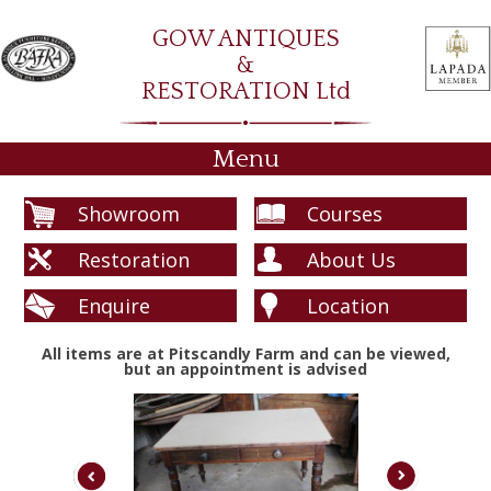
GOW ANTIQUES
&
RESTORATION Ltd
Menu
Showroom
Courses
Restoration
About Us
Enquire
Location
All items are at Pitscandly Farm and can be viewed,
but an appointment is advised