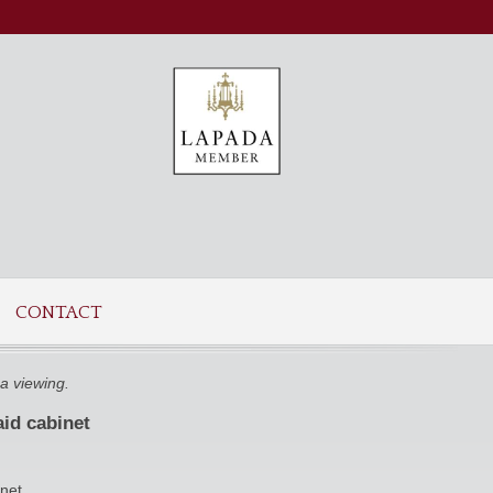
CONTACT
a viewing.
aid cabinet
inet