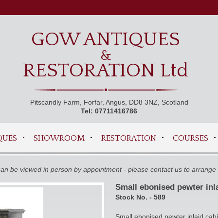
GOW ANTIQUES
&
RESTORATION Ltd
Pitscandly Farm, Forfar, Angus, DD8 3NZ, Scotland
Tel: 07711416786
QUES
SHOWROOM
RESTORATION
COURSES
 can be viewed in person by appointment - please contact us to arrange 
Small ebonised pewter inl
Stock No. - 589
Small ebonised pewter inlaid cab