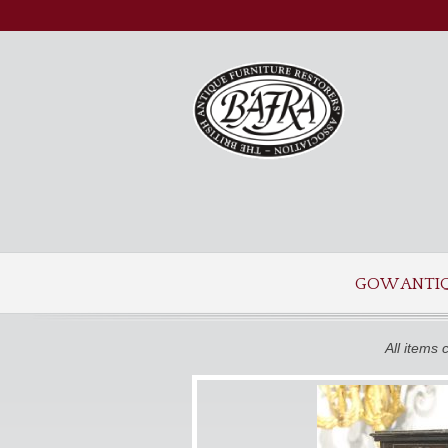
GOW ANTI
All items