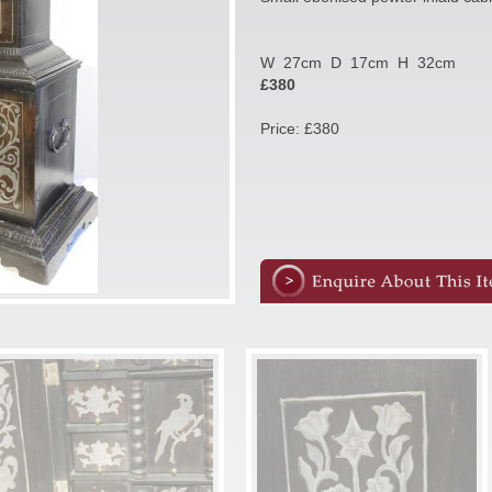
W 27cm D 17cm H 32cm
£380
Price: £380