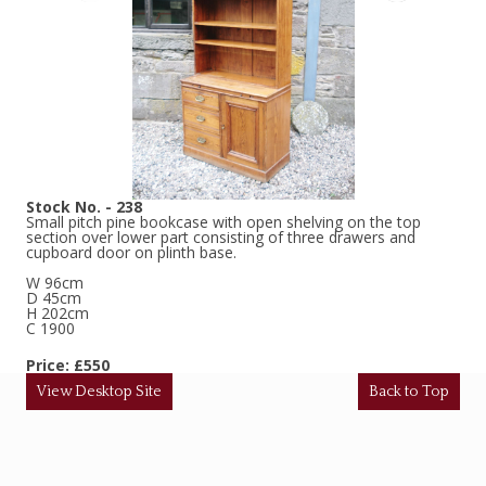
Stock No. - 238
Small pitch pine bookcase with open shelving on the top
section over lower part consisting of three drawers and
cupboard door on plinth base.
W 96cm
D 45cm
H 202cm
C 1900
Price: £550
View Desktop Site
Back to Top