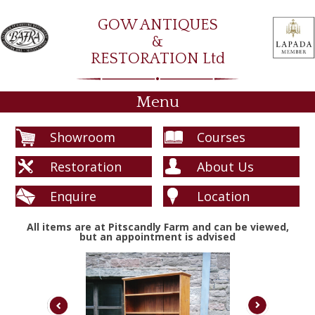
GOW ANTIQUES
&
RESTORATION Ltd
Menu
Showroom
Courses
Restoration
About Us
Enquire
Location
All items are at Pitscandly Farm and can be viewed,
but an appointment is advised