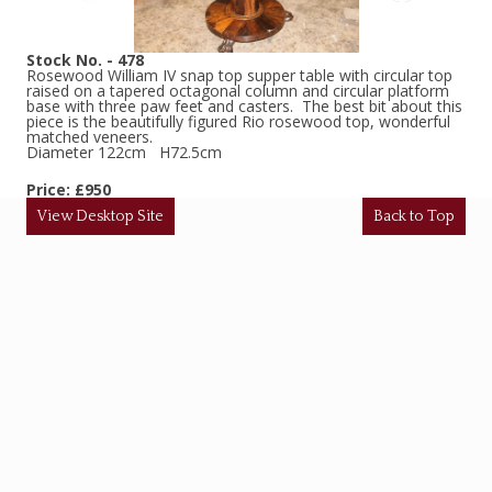
Stock No. - 478
Rosewood William IV snap top supper table with circular top
raised on a tapered octagonal column and circular platform
base with three paw feet and casters. The best bit about this
piece is the beautifully figured Rio rosewood top, wonderful
matched veneers.
Diameter 122cm H72.5cm
Price: £950
View Desktop Site
Back to Top