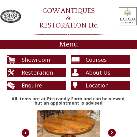
GOW ANTIQUES
&
RESTORATION Ltd
Menu
Showroom
Courses
Restoration
About Us
Enquire
Location
All items are at Pitscandly Farm and can be viewed,
but an appointment is advised