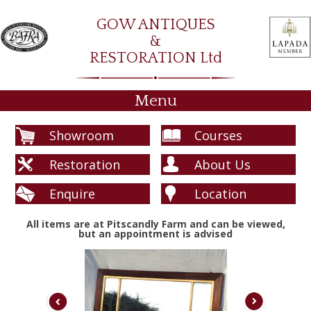
GOW ANTIQUES
&
RESTORATION Ltd
Menu
Showroom
Courses
Restoration
About Us
Enquire
Location
All items are at Pitscandly Farm and can be viewed,
but an appointment is advised