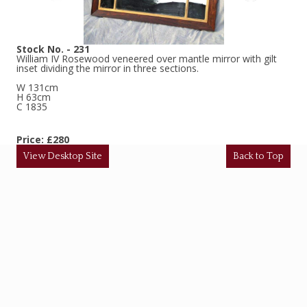
Stock No. - 231
William IV Rosewood veneered over mantle mirror with gilt
inset dividing the mirror in three sections.
W 131cm
H 63cm
C 1835
Price: £280
View Desktop Site
Back to Top